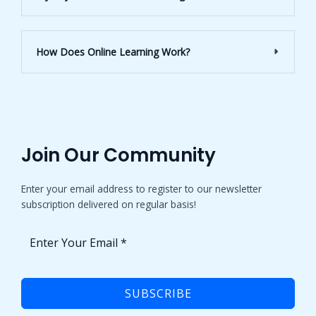
How Does Online Learning Work?
Join Our Community​
Enter your email address to register to our newsletter
subscription delivered on regular basis!
SUBSCRIBE