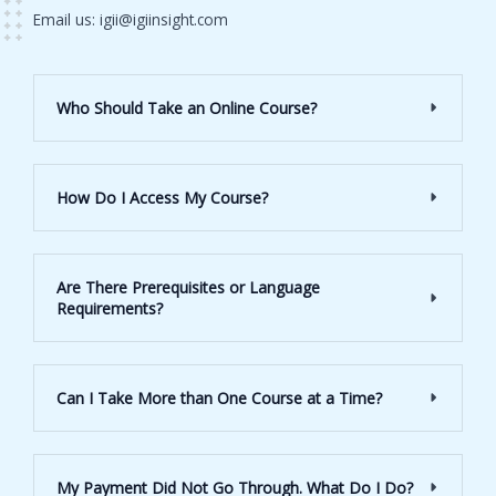
Email us: igii@igiinsight.com
Who Should Take an Online Course?
How Do I Access My Course?
Are There Prerequisites or Language
Requirements?
Can I Take More than One Course at a Time?
My Payment Did Not Go Through. What Do I Do?