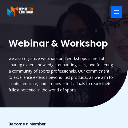
Skip
to
content
MAI
MEN
Webinar & Workshop
we also organize webinars and workshops aimed at
sharing expert knowledge, enhancing skills, and fostering
a community of sports professionals. Our commitment
to excellence extends beyond just products, as we aim to
inspire, educate, and empower individuals to reach their
fullest potential in the world of sports.
Become a Member​