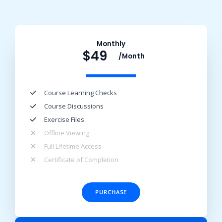
Monthly
$49
/Month​
Course Learning Checks​
Course Discussions​
Exercise Files​
Offline Viewing​
Full Lifetime Access​
Certificate of Completion​
PURCHASE