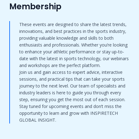
Membership​
These events are designed to share the latest trends,
innovations, and best practices in the sports industry,
providing valuable knowledge and skills to both
enthusiasts and professionals. Whether you’re looking
to enhance your athletic performance or stay up-to-
date with the latest in sports technology, our webinars
and workshops are the perfect platform.
Join us and gain access to expert advice, interactive
sessions, and practical tips that can take your sports
journey to the next level. Our team of specialists and
industry leaders is here to guide you through every
step, ensuring you get the most out of each session.
Stay tuned for upcoming events and don’t miss the
opportunity to learn and grow with INSPIRETECH
GLOBAL INSIGHT.