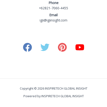
Phone
+62821-7060-4455
Email
igii@igiinsight.com
Copyright © 2026 INSPIRETECH GLOBAL INSIGHT
Powered by INSPIRETECH GLOBAL INSIGHT