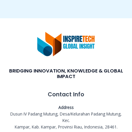
BRIDGING INNOVATION, KNOWLEDGE & GLOBAL
IMPACT
Contact Info
Address
Dusun IV Padang Mutung, Desa/Kelurahan Padang Mutung,
Kec.
Kampar, Kab. Kampar, Provinsi Riau, Indonesia, 28461.