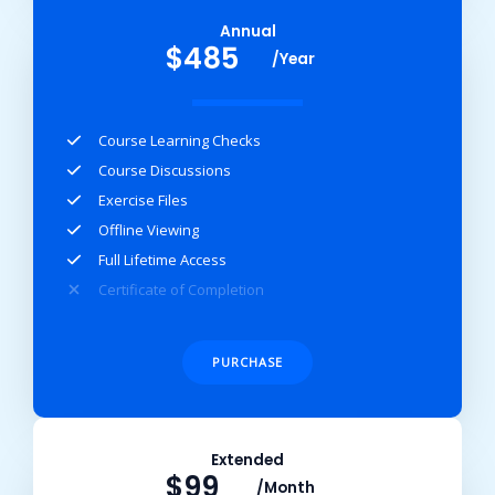
Annual​
$485
/Year
Course Learning Checks​
Course Discussions​
Exercise Files​
Offline Viewing​
Full Lifetime Access​
Certificate of Completion​
PURCHASE
Extended​
$99
/Month​