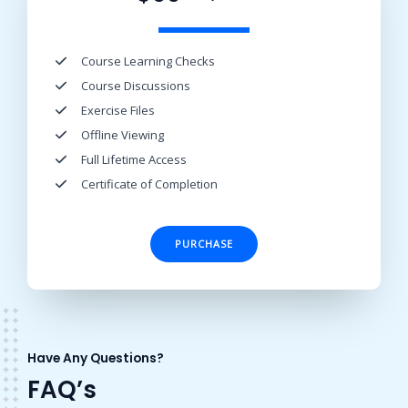
Course Learning Checks​
Course Discussions​
Exercise Files​
Offline Viewing​
Full Lifetime Access​
Certificate of Completion​
PURCHASE
Have Any Questions?
FAQ’s